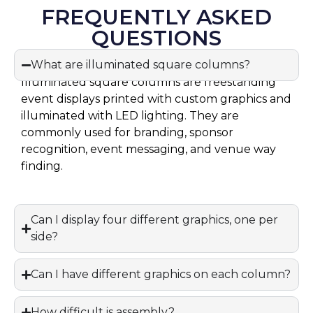
FREQUENTLY ASKED
QUESTIONS
What are illuminated square columns?
Illuminated square columns are freestanding
event displays printed with custom graphics and
illuminated with LED lighting. They are
commonly used for branding, sponsor
recognition, event messaging, and venue way
finding.
Can I display four different graphics, one per
side?
Can I have different graphics on each column?
How difficult is assembly?