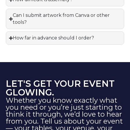
Can I submit artwork from Canva or other
tools?
How far in advance should I order?
LET'S GET YOUR EVENT
GLOWING.
Whether you know exactly what
you need or you’re just starting to
think it through, we’d love to hear
from you. Tell us about your event
— your tables, your venue, your