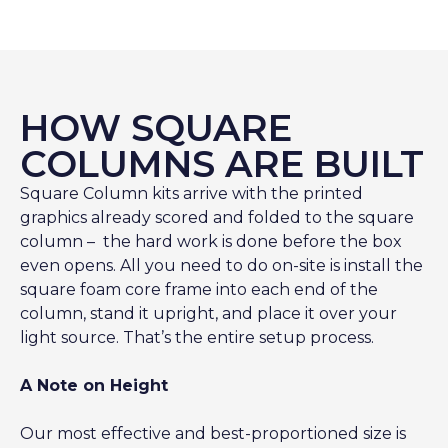
HOW SQUARE
COLUMNS ARE BUILT
Square Column kits arrive with the printed
graphics already scored and folded to the square
column – the hard work is done before the box
even opens. All you need to do on-site is install the
square foam core frame into each end of the
column, stand it upright, and place it over your
light source. That’s the entire setup process.
A Note on Height
Our most effective and best-proportioned size is