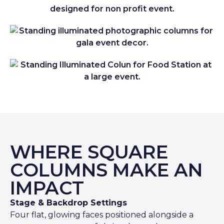
WHERE SQUARE
COLUMNS MAKE AN
IMPACT
Stage & Backdrop Settings
Four flat, glowing faces positioned alongside a