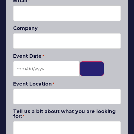
Email
*
Company
Event Date
*
Event Location
*
Tell us a bit about what you are looking
for:
*