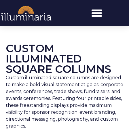
CUSTOM
ILLUMINATED
SQUARE COLUMNS
Custom illuminated square columns are designed
to make a bold visual statement at galas, corporate
events, conferences, trade shows, fundraisers, and
awards ceremonies. Featuring four printable sides,
these freestanding displays provide maximum
visibility for sponsor recognition, event branding,
directional messaging, photography, and custom
graphics.