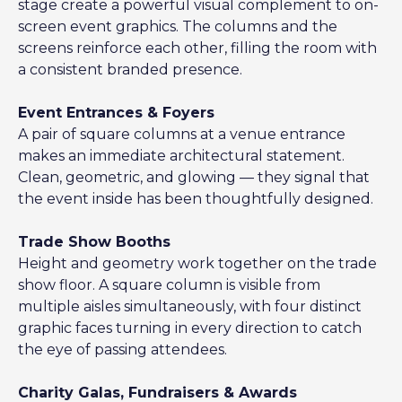
stage create a powerful visual complement to on-
screen event graphics. The columns and the
screens reinforce each other, filling the room with
a consistent branded presence.
Event Entrances & Foyers
A pair of square columns at a venue entrance
makes an immediate architectural statement.
Clean, geometric, and glowing — they signal that
the event inside has been thoughtfully designed.
Trade Show Booths
Height and geometry work together on the trade
show floor. A square column is visible from
multiple aisles simultaneously, with four distinct
graphic faces turning in every direction to catch
the eye of passing attendees.
Charity Galas, Fundraisers & Awards