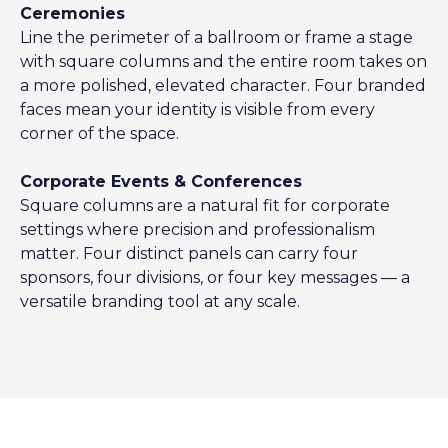
Ceremonies
Line the perimeter of a ballroom or frame a stage
with square columns and the entire room takes on
a more polished, elevated character. Four branded
faces mean your identity is visible from every
corner of the space.
Corporate Events & Conferences
Square columns are a natural fit for corporate
settings where precision and professionalism
matter. Four distinct panels can carry four
sponsors, four divisions, or four key messages — a
versatile branding tool at any scale.