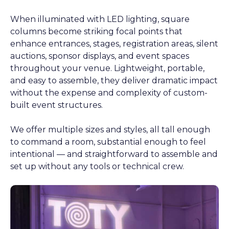
When illuminated with LED lighting, square
columns become striking focal points that
enhance entrances, stages, registration areas, silent
auctions, sponsor displays, and event spaces
throughout your venue. Lightweight, portable,
and easy to assemble, they deliver dramatic impact
without the expense and complexity of custom-
built event structures.
We offer multiple sizes and styles, all tall enough
to command a room, substantial enough to feel
intentional — and straightforward to assemble and
set up without any tools or technical crew.