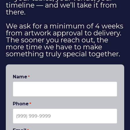
timeline — and we’ll take it from
there.
We ask for a minimum of 4 weeks
from artwork approval to delivery.
The sooner you reach out, the
more time we have to make
something truly special together.
Name
*
Phone
*