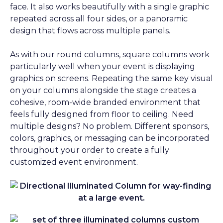
face. It also works beautifully with a single graphic
repeated across all four sides, or a panoramic
design that flows across multiple panels.
As with our round columns, square columns work
particularly well when your event is displaying
graphics on screens. Repeating the same key visual
on your columns alongside the stage creates a
cohesive, room-wide branded environment that
feels fully designed from floor to ceiling. Need
multiple designs? No problem. Different sponsors,
colors, graphics, or messaging can be incorporated
throughout your order to create a fully
customized event environment.