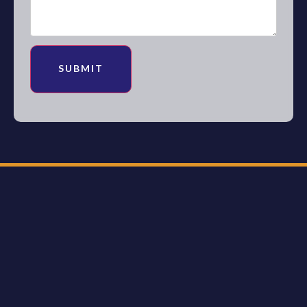
SUBMIT