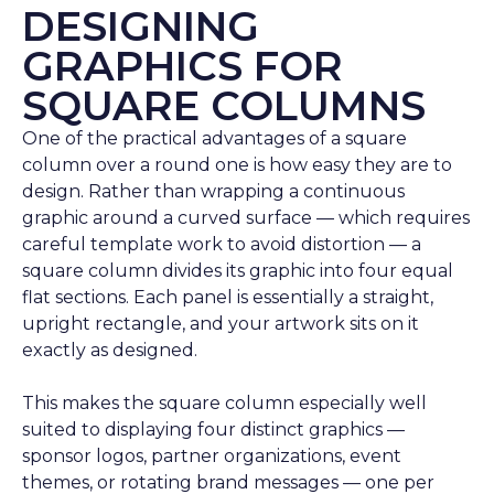
DESIGNING
GRAPHICS FOR
SQUARE COLUMNS
One of the practical advantages of a square
column over a round one is how easy they are to
design. Rather than wrapping a continuous
graphic around a curved surface — which requires
careful template work to avoid distortion — a
square column divides its graphic into four equal
flat sections. Each panel is essentially a straight,
upright rectangle, and your artwork sits on it
exactly as designed.
This makes the square column especially well
suited to displaying four distinct graphics —
sponsor logos, partner organizations, event
themes, or rotating brand messages — one per