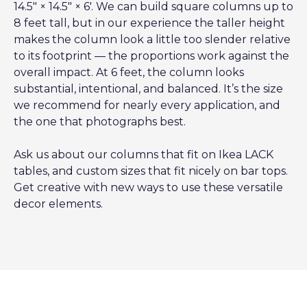
14.5″ × 14.5″ × 6′. We can build square columns up to
8 feet tall, but in our experience the taller height
makes the column look a little too slender relative
to its footprint — the proportions work against the
overall impact. At 6 feet, the column looks
substantial, intentional, and balanced. It’s the size
we recommend for nearly every application, and
the one that photographs best.
Ask us about our columns that fit on Ikea LACK
tables, and custom sizes that fit nicely on bar tops.
Get creative with new ways to use these versatile
decor elements.